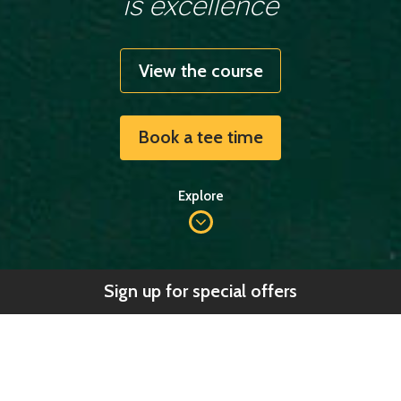
is excellence
View the course
Book a tee time
Explore
Sign up for special offers
Welcome to
Nefyn