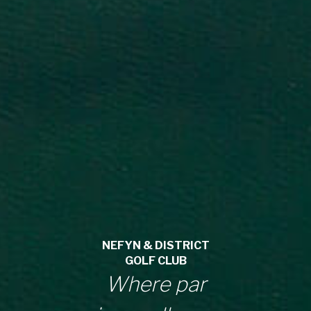
NEFYN & DISTRICT
GOLF CLUB
Where par